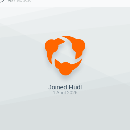
April 1st, 2026
Joined Hudl
1 April 2026