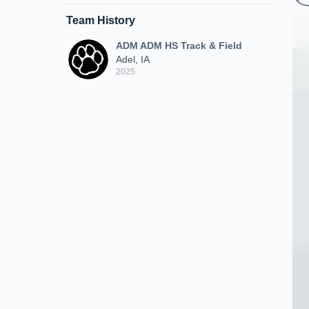
Team History
ADM ADM HS Track & Field
Adel, IA
2025