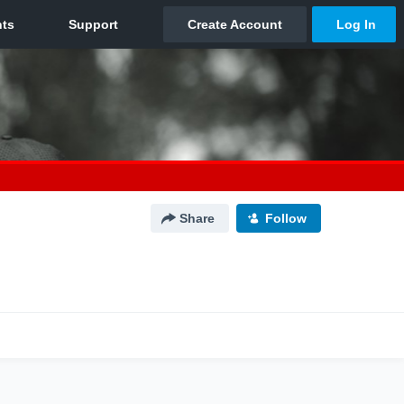
Share
Follow