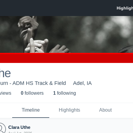
he
urn - ADM HS Track & Field
Adel, IA
 view
s
0
follower
s
1
following
Timeline
Highlights
About
Clara Uthe