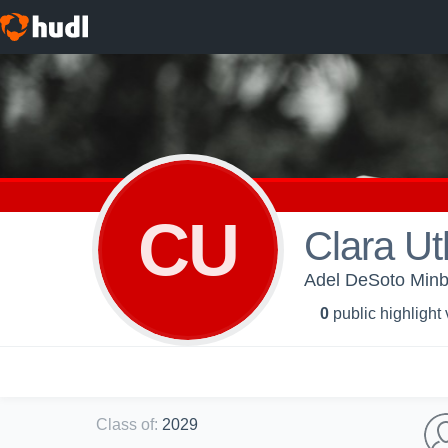
CU
Clara Ut
Adel DeSoto Minb
0
public highlight
Class of
:
2029