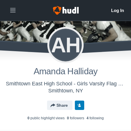
AH
Amanda Halliday
Smithtown East High School - Girls Varsity Flag Football
Smithtown, NY
Share
0
public highlight view
s
0
follower
s
4
following