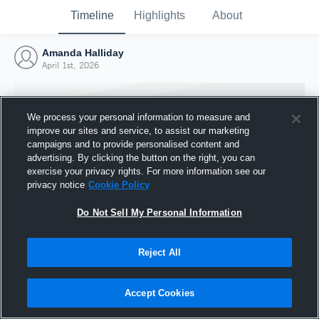
Timeline
Highlights
About
Amanda Halliday
April 1st, 2026
We process your personal information to measure and
improve our sites and service, to assist our marketing
campaigns and to provide personalised content and
advertising. By clicking the button on the right, you can
exercise your privacy rights. For more information see our
privacy notice
Cookie Policy
Do Not Sell My Personal Information
Reject All
Joined Hudl
1 April 2026
Accept Cookies