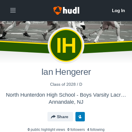
IH
Ian Hengerer
Class of 2028 / D
North Hunterdon High School - Boys Varsity Lacrosse
Annandale, NJ
Share
0
public highlight view
s
0
follower
s
4
following