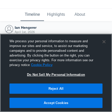
Timeline
Highlights
About
Ian Hengerer
April 1st, 2026
We process your personal information to measure and
improve our sites and service, to assist our marketing
campaigns and to provide personalised content and
advertising. By clicking the button on the right, you can
exercise your privacy rights. For more information see our
privacy notice
Cookie Policy
Do Not Sell My Personal Information
Reject All
Joined Hudl
Accept Cookies
1 April 2026