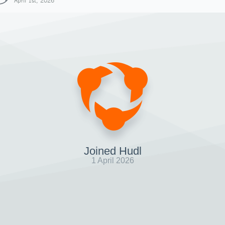
April 1st, 2026
Joined Hudl
1 April 2026