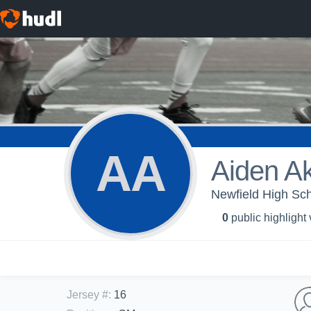
AA
Aiden A
Newfield High Sc
0
public highlight
Jersey #
:
16