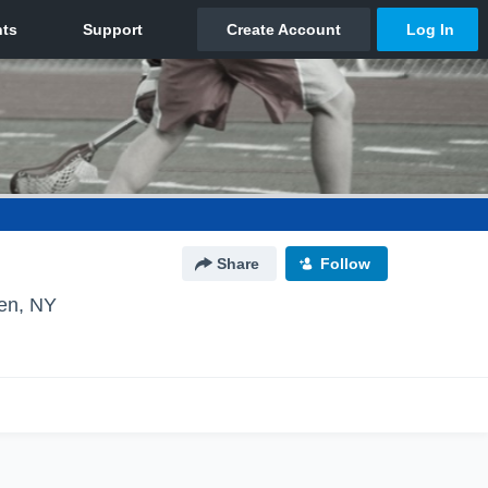
Share
Follow
en, NY