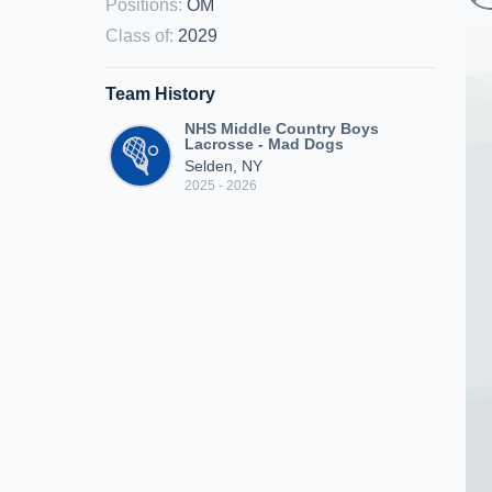
Positions
:
OM
Class of
:
2029
Team History
NHS Middle Country Boys
Lacrosse - Mad Dogs
Selden, NY
2025 - 2026