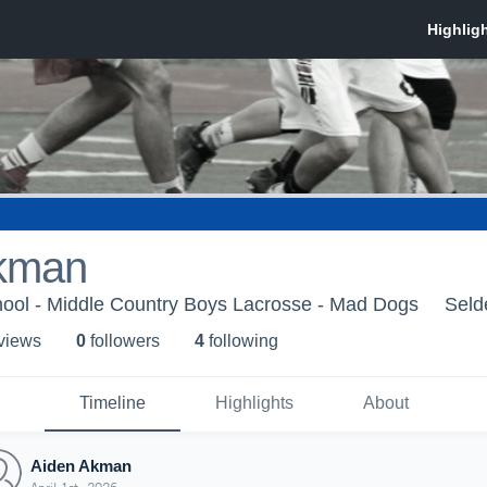
kman
hool - Middle Country Boys Lacrosse - Mad Dogs
Seld
 view
s
0
follower
s
4
following
Timeline
Highlights
About
Aiden Akman