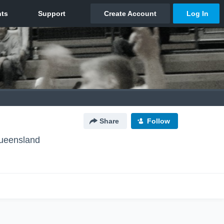
Share
Follow
ueensland