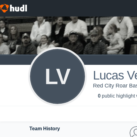
LV
Lucas V
Red City Roar Bas
0
public highlight
Team History