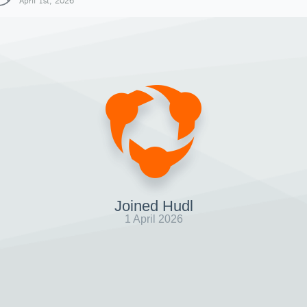
April 1st, 2026
Joined Hudl
1 April 2026