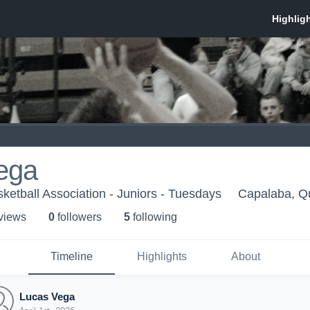
ega
ketball Association - Juniors - Tuesdays
Capalaba, Q
 view
s
0
follower
s
5
following
Timeline
Highlights
About
Lucas Vega