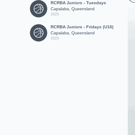
RCRBA Juniors - Tuesdays
Capalaba, Queensland
2025
RCRBA Juniors - Fridays (U16)
Capalaba, Queensland
2025