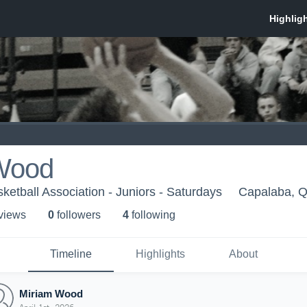
Wood
ketball Association - Juniors - Saturdays
Capalaba, 
 view
s
0
follower
s
4
following
Timeline
Highlights
About
Miriam Wood