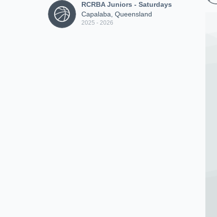
RCRBA Juniors - Saturdays
Capalaba, Queensland
2025 - 2026