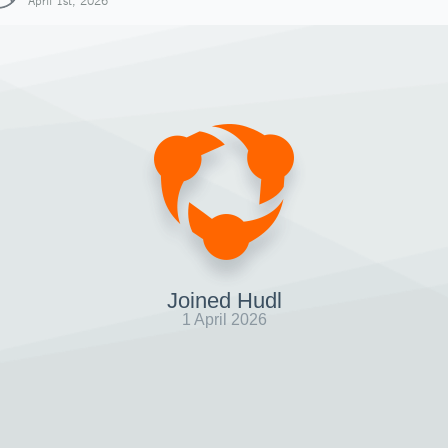
April 1st, 2026
Joined Hudl
1 April 2026