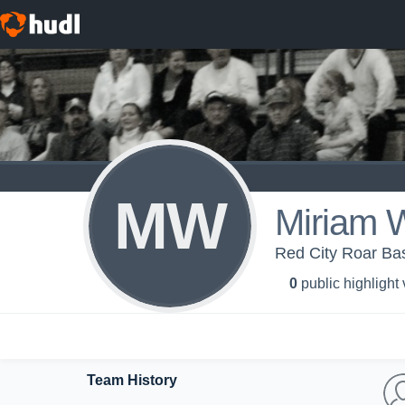
MW
Miriam 
Red City Roar Bas
0
public highlight
Team History