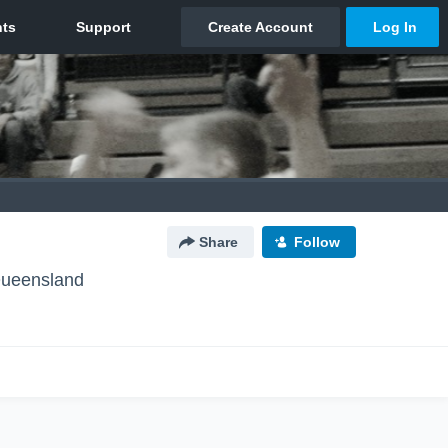
Share
Follow
Queensland