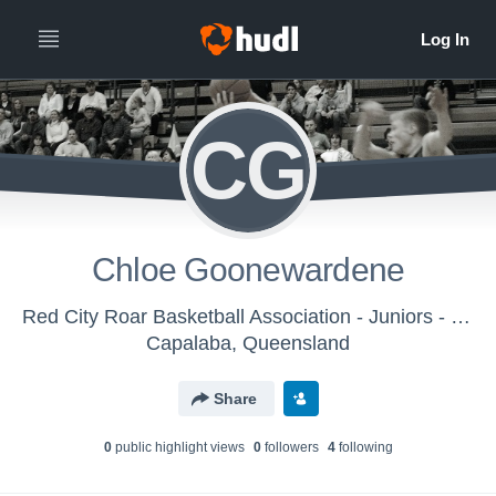
CG
Chloe Goonewardene
Red City Roar Basketball Association - Juniors - Saturdays
Capalaba, Queensland
Share
0
public highlight view
s
0
follower
s
4
following