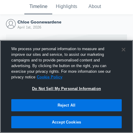
Timeline
Highlights
About
Chloe Goonewardene
April 1st, 2026
We process your personal information to measure and
improve our sites and service, to assist our marketing
campaigns and to provide personalised content and
advertising. By clicking the button on the right, you can
exercise your privacy rights. For more information see our
privacy notice
Cookie Policy
Do Not Sell My Personal Information
Reject All
Joined Hudl
1 April 2026
Accept Cookies