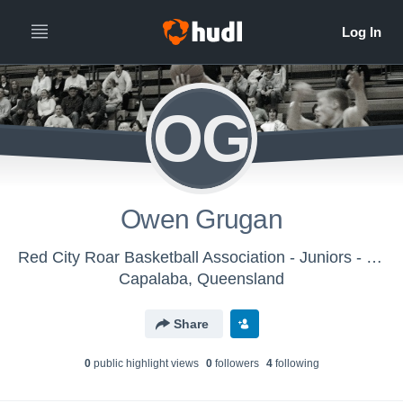
OG
Owen Grugan
Red City Roar Basketball Association - Juniors - Saturdays
Capalaba, Queensland
Share
0
public highlight view
s
0
follower
s
4
following