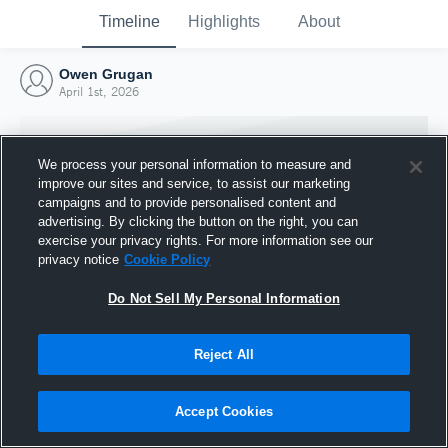
Timeline
Highlights
About
Owen Grugan
April 1st, 2026
We process your personal information to measure and
improve our sites and service, to assist our marketing
campaigns and to provide personalised content and
advertising. By clicking the button on the right, you can
exercise your privacy rights. For more information see our
privacy notice
Cookie Policy
Do Not Sell My Personal Information
Reject All
Joined Hudl
1 April 2026
Accept Cookies