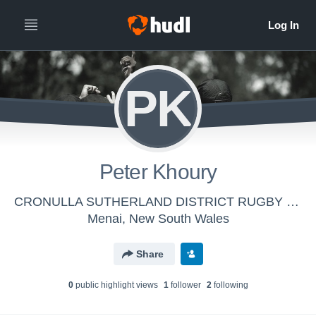
PK
Peter Khoury
CRONULLA SUTHERLAND DISTRICT RUGBY FOOTBALL LEAGUE REFEREES' ASSOCIATION INC - Cronulla Referees
Menai, New South Wales
Share
0
public highlight view
s
1
follower
2
following