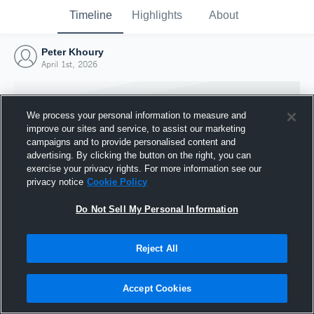
Timeline
Highlights
About
Peter Khoury
April 1st, 2026
We process your personal information to measure and
improve our sites and service, to assist our marketing
campaigns and to provide personalised content and
advertising. By clicking the button on the right, you can
exercise your privacy rights. For more information see our
privacy notice
Cookie Policy
Do Not Sell My Personal Information
Reject All
Joined Hudl
1 April 2026
Accept Cookies