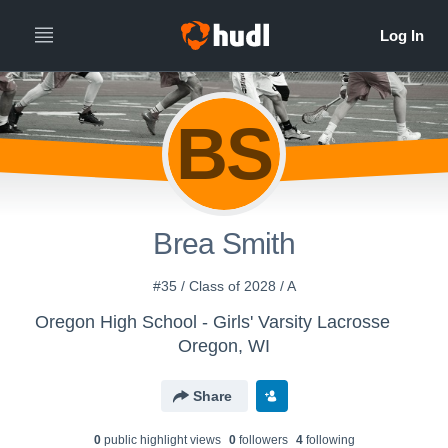
BS
Brea Smith
#35 / Class of 2028 / A
Oregon High School - Girls' Varsity Lacrosse
Oregon, WI
Share
0
public highlight view
s
0
follower
s
4
following