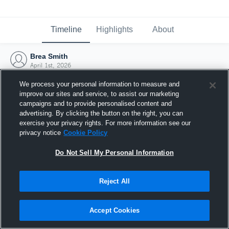
Timeline
Highlights
About
Brea Smith
April 1st, 2026
We process your personal information to measure and
improve our sites and service, to assist our marketing
campaigns and to provide personalised content and
advertising. By clicking the button on the right, you can
exercise your privacy rights. For more information see our
privacy notice
Cookie Policy
Do Not Sell My Personal Information
Reject All
Joined Hudl
Accept Cookies
1 April 2026