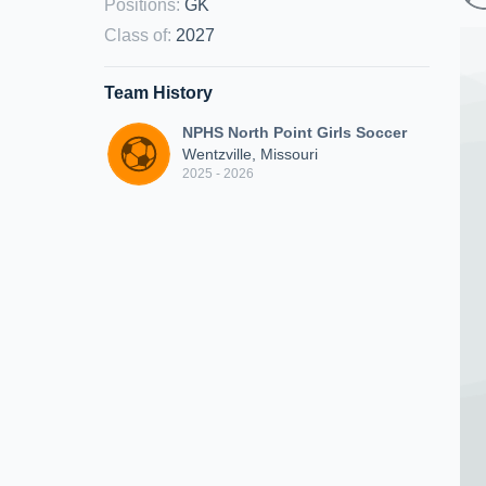
Positions
:
GK
Class of
:
2027
Team History
NPHS North Point Girls Soccer
Wentzville, Missouri
2025 - 2026