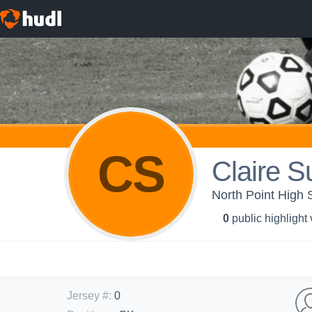
CS
Claire Su
North Point High 
0
public highlight
Jersey #
:
0