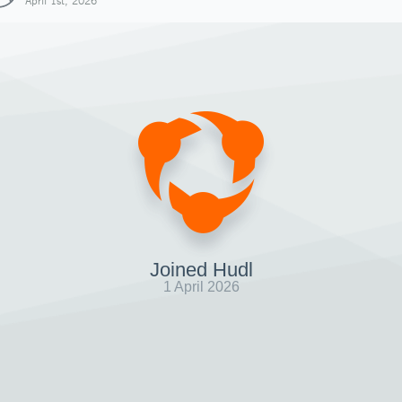
April 1st, 2026
Joined Hudl
1 April 2026