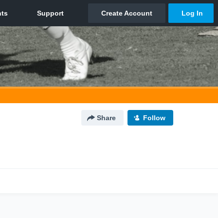
Share
Follow