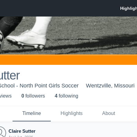
tter
School - North Point Girls Soccer
Wentzville, Missouri
 view
s
0
follower
s
4
following
Timeline
Highlights
About
Claire Sutter