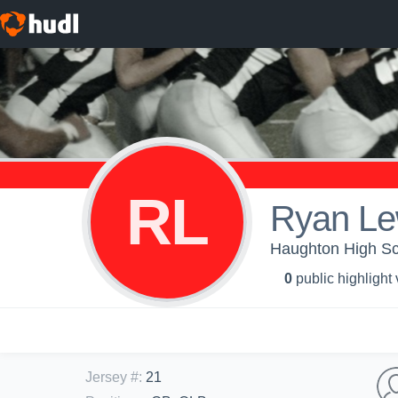
RL
Ryan Le
Haughton High Sch
0
public highlight
Jersey #
:
21