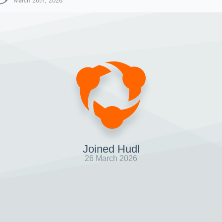
March 26th, 2026
Joined Hudl
26 March 2026