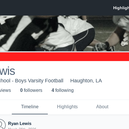
wis
ool - Boys Varsity Football
Haughton, LA
 view
s
0
follower
s
4
following
Timeline
Highlights
About
Ryan Lewis