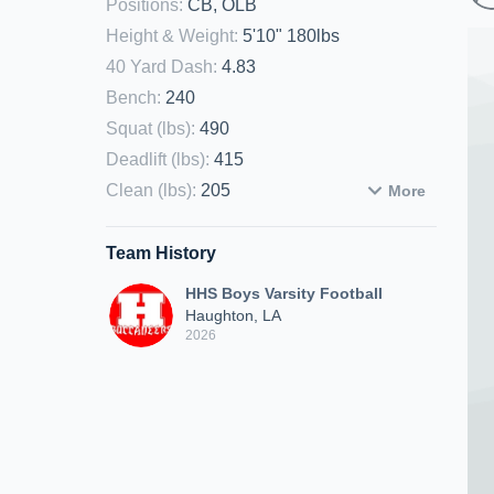
Positions
:
CB, OLB
Height & Weight
:
5'10" 180lbs
40 Yard Dash
:
4.83
Bench
:
240
Squat (lbs)
:
490
Deadlift (lbs)
:
415
Clean (lbs)
:
205
More
Team History
HHS Boys Varsity Football
Haughton, LA
2026