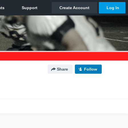
Share
Follow