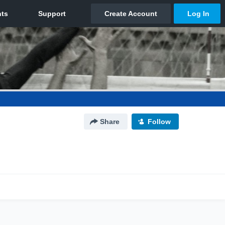
Share
Follow