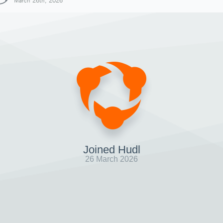
March 26th, 2026
Joined Hudl
26 March 2026