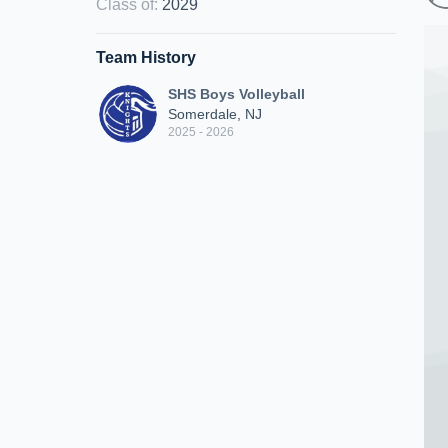
Class of
:
2029
Team History
SHS Boys Volleyball
Somerdale, NJ
2025 - 2026