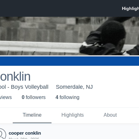
onklin
ol - Boys Volleyball
Somerdale, NJ
 view
s
0
follower
s
4
following
Timeline
Highlights
About
cooper conklin