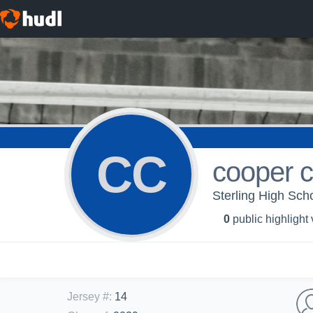
CC
cooper c
Sterling High Scho
0
public highlight
Jersey #
:
14