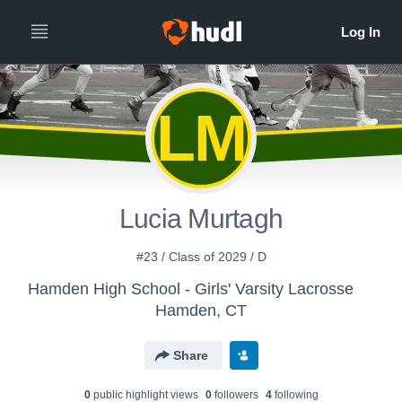
LM
Lucia Murtagh
#23 / Class of 2029 / D
Hamden High School - Girls' Varsity Lacrosse
Hamden, CT
Share
0
public highlight view
s
0
follower
s
4
following