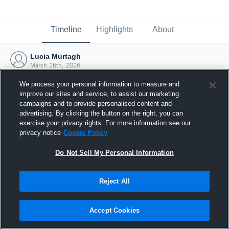
Timeline
Highlights
About
Lucia Murtagh
March 26th, 2026
We process your personal information to measure and
improve our sites and service, to assist our marketing
campaigns and to provide personalised content and
advertising. By clicking the button on the right, you can
exercise your privacy rights. For more information see our
privacy notice
Cookie Policy
Do Not Sell My Personal Information
Reject All
Joined Hudl
Accept Cookies
26 March 2026