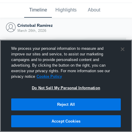
Timeline
Highlights
About
Cristobal Ramirez
March 26th, 2026
We process your personal information to measure and
improve our sites and service, to assist our marketing
campaigns and to provide personalised content and
advertising. By clicking the button on the right, you can
exercise your privacy rights. For more information see our
privacy notice
Cookie Policy
Do Not Sell My Personal Information
Reject All
Joined Hudl
26 March 2026
Accept Cookies