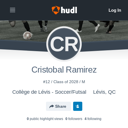
CR
Cristobal Ramirez
#12 / Class of 2028 / M
Collège de Lévis - Soccer/Futsal
Lévis, QC
Share
0
public highlight view
s
0
follower
s
4
following