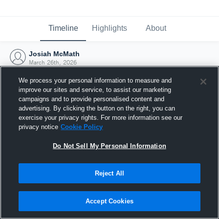
Timeline
Highlights
About
Josiah McMath
March 26th, 2026
We process your personal information to measure and
improve our sites and service, to assist our marketing
campaigns and to provide personalised content and
advertising. By clicking the button on the right, you can
exercise your privacy rights. For more information see our
privacy notice
Cookie Policy
Do Not Sell My Personal Information
Reject All
Joined Hudl
Accept Cookies
26 March 2026