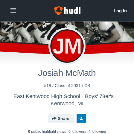
JM
Josiah McMath
#18 / Class of 2031 / CB
East Kentwood High School - Boys' 78er's
Kentwood, MI
Share
0
public highlight view
s
0
follower
s
4
following