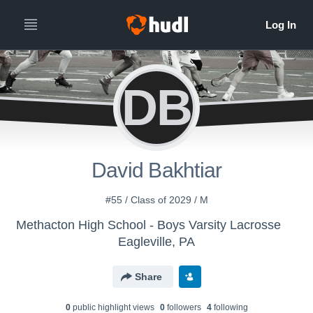
DB
David Bakhtiar
#55 / Class of 2029 / M
Methacton High School - Boys Varsity Lacrosse
Eagleville, PA
Share
0
public highlight view
s
0
follower
s
4
following