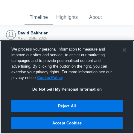
Timeline
Highlights
About
David Bakhtiar
March 26th, 2026
We process your personal information to measure and
improve our sites and service, to assist our marketing
campaigns and to provide personalised content and
advertising. By clicking the button on the right, you can
exercise your privacy rights. For more information see our
privacy notice
Cookie Policy
Do Not Sell My Personal Information
Reject All
Joined Hudl
Accept Cookies
26 March 2026