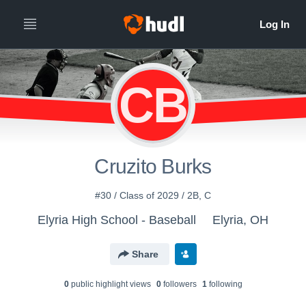
CB
Cruzito Burks
#30 / Class of 2029 / 2B, C
Elyria High School - Baseball
Elyria, OH
Share
0
public highlight view
s
0
follower
s
1
following