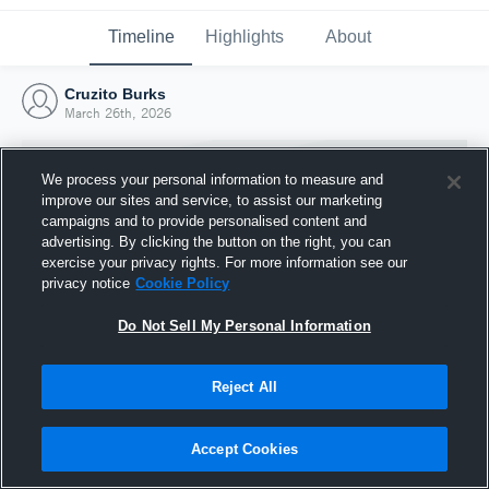
Timeline
Highlights
About
Cruzito Burks
March 26th, 2026
We process your personal information to measure and
improve our sites and service, to assist our marketing
campaigns and to provide personalised content and
advertising. By clicking the button on the right, you can
exercise your privacy rights. For more information see our
privacy notice
Cookie Policy
Do Not Sell My Personal Information
Reject All
Joined Hudl
26 March 2026
Accept Cookies