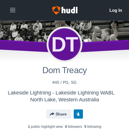
DT
Dom Treacy
#45 / PG, SG
Lakeside Lightning - Lakeside Lightning WABL
North Lake, Western Australia
Share
1
public highlight view
0
follower
s
5
following