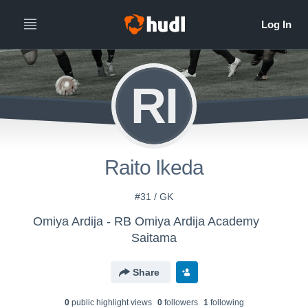
RI
Raito Ikeda
#31 / GK
Omiya Ardija - RB Omiya Ardija Academy
Saitama
Share
0
public highlight view
s
0
follower
s
1
following