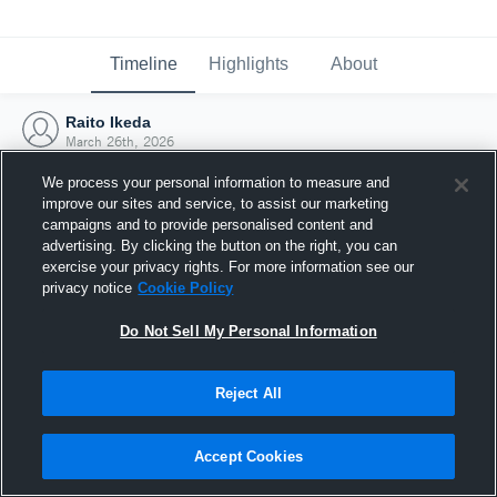
Timeline
Highlights
About
Raito Ikeda
March 26th, 2026
We process your personal information to measure and
improve our sites and service, to assist our marketing
campaigns and to provide personalised content and
advertising. By clicking the button on the right, you can
exercise your privacy rights. For more information see our
privacy notice
Cookie Policy
Do Not Sell My Personal Information
Reject All
Joined Hudl
Accept Cookies
26 March 2026