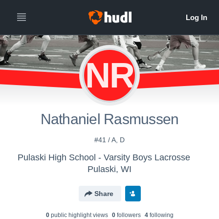
NR
Nathaniel Rasmussen
#41 / A, D
Pulaski High School - Varsity Boys Lacrosse
Pulaski, WI
Share
0
public highlight view
s
0
follower
s
4
following