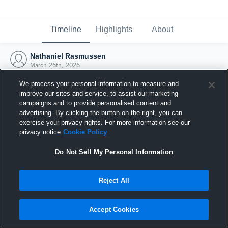
Timeline
Highlights
About
Nathaniel Rasmussen
March 26th, 2026
We process your personal information to measure and
improve our sites and service, to assist our marketing
campaigns and to provide personalised content and
advertising. By clicking the button on the right, you can
exercise your privacy rights. For more information see our
privacy notice
Cookie Policy
Do Not Sell My Personal Information
Reject All
Joined Hudl
Accept Cookies
26 March 2026