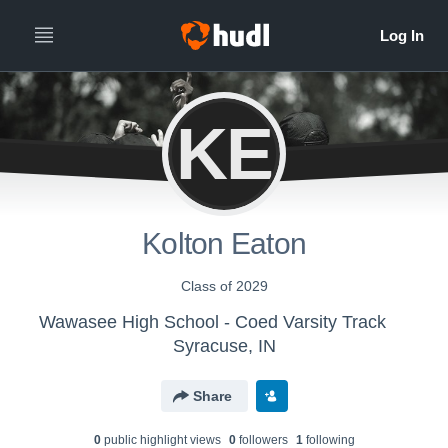
KE
Kolton Eaton
Class of 2029
Wawasee High School - Coed Varsity Track
Syracuse, IN
Share
0
public highlight view
s
0
follower
s
1
following