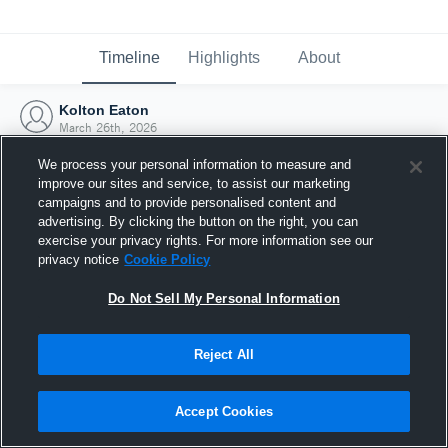
Timeline
Highlights
About
Kolton Eaton
March 26th, 2026
We process your personal information to measure and
improve our sites and service, to assist our marketing
campaigns and to provide personalised content and
advertising. By clicking the button on the right, you can
exercise your privacy rights. For more information see our
privacy notice
Cookie Policy
Do Not Sell My Personal Information
Reject All
Joined Hudl
Accept Cookies
26 March 2026