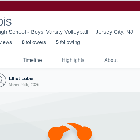
bis
igh School - Boys' Varsity Volleyball
Jersey City, NJ
 view
s
0
follower
s
5
following
Timeline
Highlights
About
Elliot Lubis
March 26th, 2026