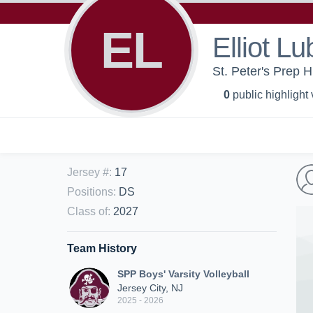
EL
Elliot Lu
St. Peter's Prep H
0
public highlight
Jersey #
:
17
Positions
:
DS
Class of
:
2027
Team History
SPP Boys' Varsity Volleyball
Jersey City, NJ
2025 - 2026