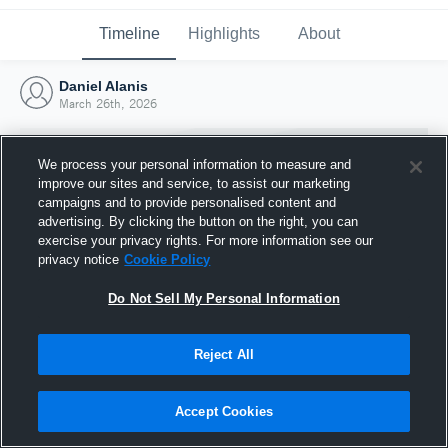
Timeline
Highlights
About
Daniel Alanis
March 26th, 2026
We process your personal information to measure and
improve our sites and service, to assist our marketing
campaigns and to provide personalised content and
advertising. By clicking the button on the right, you can
exercise your privacy rights. For more information see our
privacy notice
Cookie Policy
Do Not Sell My Personal Information
Reject All
Joined Hudl
26 March 2026
Accept Cookies