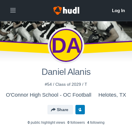
DA
Daniel Alanis
#54 / Class of 2029 / T
O'Connor High School - OC Football
Helotes, TX
Share
0
public highlight view
s
0
follower
s
4
following