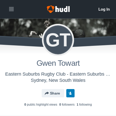
GT
Gwen Towart
Eastern Suburbs Rugby Club - Eastern Suburbs Womens 1st Grade
Sydney, New South Wales
Share
0
public highlight view
s
0
follower
s
1
following