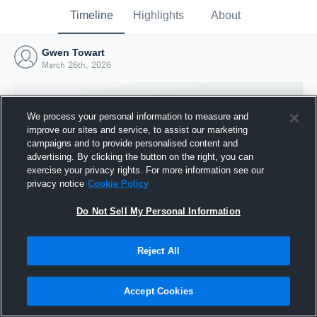
Timeline
Highlights
About
Gwen Towart
March 26th, 2026
We process your personal information to measure and
improve our sites and service, to assist our marketing
campaigns and to provide personalised content and
advertising. By clicking the button on the right, you can
exercise your privacy rights. For more information see our
privacy notice
Cookie Policy
Do Not Sell My Personal Information
Reject All
Joined Hudl
26 March 2026
Accept Cookies