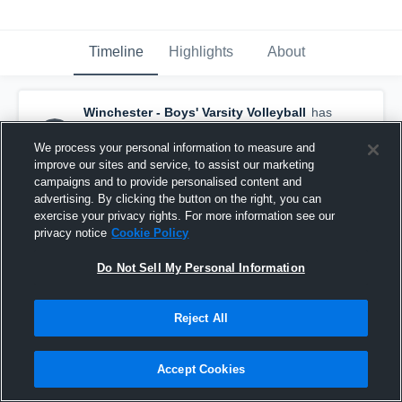
Timeline
Highlights
About
Winchester - Boys' Varsity Volleyball
has
a new highlight.
— with
Haoran Jiang
and
5
other
s
We process your personal information to measure and
May 26th at 6:33 PM
improve our sites and service, to assist our marketing
campaigns and to provide personalised content and
advertising. By clicking the button on the right, you can
exercise your privacy rights. For more information see our
privacy notice
Cookie Policy
Do Not Sell My Personal Information
Reject All
Accept Cookies