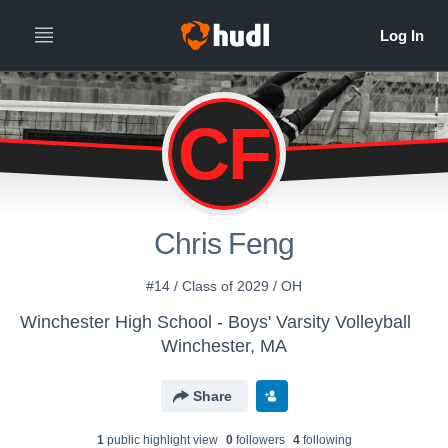
CF
Chris Feng
#14 / Class of 2029 / OH
Winchester High School - Boys' Varsity Volleyball
Winchester, MA
Share
1
public highlight view
0
follower
s
4
following