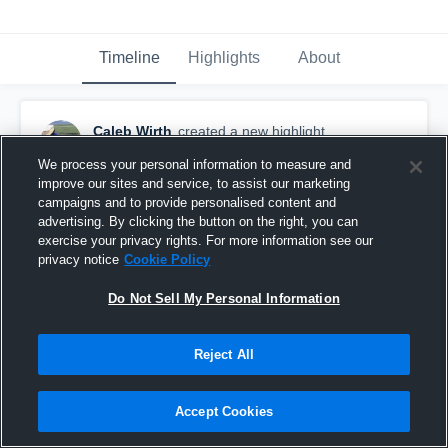
Timeline
Highlights
About
Caleb Wirth
created a new highlight.
May 20th at 6:09 PM
We process your personal information to measure and
improve our sites and service, to assist our marketing
campaigns and to provide personalised content and
advertising. By clicking the button on the right, you can
exercise your privacy rights. For more information see our
privacy notice
Cookie Policy
Do Not Sell My Personal Information
Reject All
Accept Cookies
Gates Chili High School vs Bloomfield