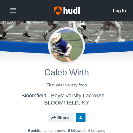
Caleb Wirth
First year varsity fogo
Bloomfield - Boys' Varsity Lacrosse
BLOOMFIELD, NY
Share
0
public highlight view
s
0
follower
s
4
following