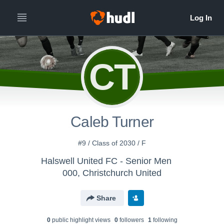
CT
Caleb Turner
#9 / Class of 2030 / F
Halswell United FC - Senior Men
000, Christchurch United
Share
0
public highlight view
s
0
follower
s
1
following