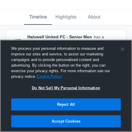
Timeline
Highlights
About
Halswell United FC - Senior Men
has a
new highlight.
— with
Caleb Turner
and
5
other
s
We process your personal information to measure and
May 10th at 8:36 AM
improve our sites and service, to assist our marketing
campaigns and to provide personalised content and
advertising. By clicking the button on the right, you can
exercise your privacy rights. For more information see our
privacy notice
Cookie Policy
Do Not Sell My Personal Information
Reject All
Accept Cookies