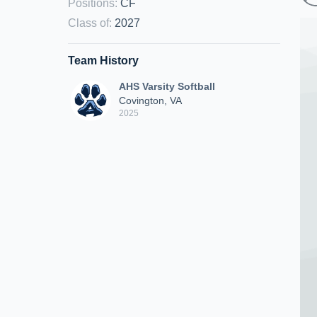
Positions
:
CF
Class of
:
2027
Team History
AHS Varsity Softball
Covington, VA
2025