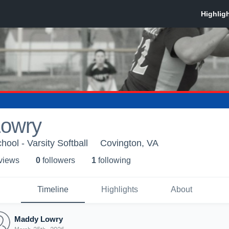
owry
ool - Varsity Softball
Covington, VA
 view
s
0
follower
s
1
following
Timeline
Highlights
About
Maddy Lowry