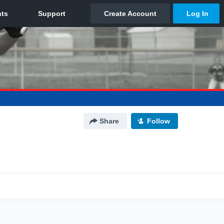
Share
Follow