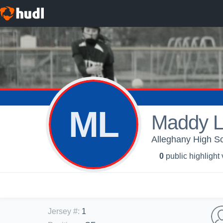
ML
Maddy L
Alleghany High Sch
0
public highlight
Jersey #
:
1