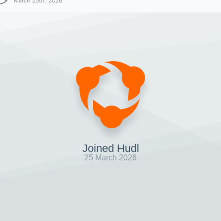
March 25th, 2026
Joined Hudl
25 March 2026