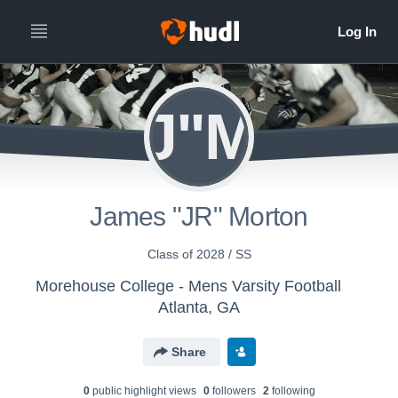
J"M
James "JR" Morton
Class of 2028 / SS
Morehouse College - Mens Varsity Football
Atlanta, GA
Share
0
public highlight view
s
0
follower
s
2
following