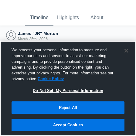
Timeline
Highlights
About
James "JR" Morton
March 25th, 2026
We process your personal information to measure and
improve our sites and service, to assist our marketing
campaigns and to provide personalised content and
advertising. By clicking the button on the right, you can
exercise your privacy rights. For more information see our
privacy notice
Cookie Policy
Do Not Sell My Personal Information
Reject All
Joined Hudl
Accept Cookies
25 March 2026