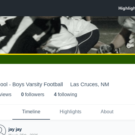
ool - Boys Varsity Football
Las Cruces, NM
 view
s
0
follower
s
4
following
Timeline
Highlights
About
jay jay