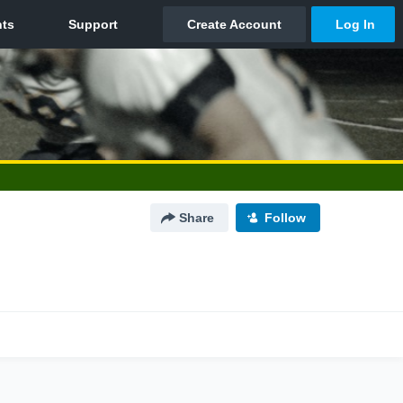
Share
Follow