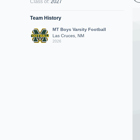
Class of
:
2027
Team History
MT Boys Varsity Football
Las Cruces, NM
2026