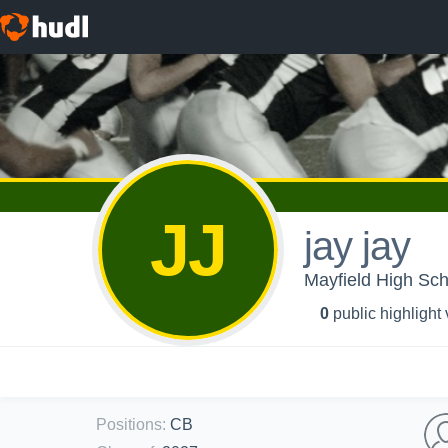
JJ
jay jay
Mayfield High Sch
0
public highlight
Positions
:
CB