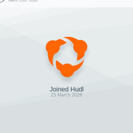
March 25th, 2026
Joined Hudl
25 March 2026