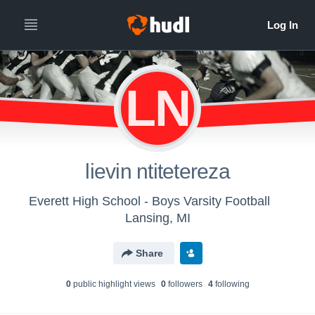
LN
lievin ntitetereza
Everett High School - Boys Varsity Football
Lansing, MI
Share
0
public highlight view
s
0
follower
s
4
following