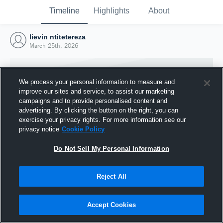
Timeline
Highlights
About
lievin ntitetereza
March 25th, 2026
We process your personal information to measure and
improve our sites and service, to assist our marketing
campaigns and to provide personalised content and
advertising. By clicking the button on the right, you can
exercise your privacy rights. For more information see our
privacy notice
Cookie Policy
Do Not Sell My Personal Information
Reject All
Joined Hudl
25 March 2026
Accept Cookies