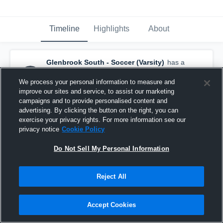
Timeline
Highlights
About
Glenbrook South - Soccer (Varsity)
has a
new highlight.
— with
Sofia Ollmert
and
13
other
s
We process your personal information to measure and
June 29th at 6:08 PM
improve our sites and service, to assist our marketing
campaigns and to provide personalised content and
advertising. By clicking the button on the right, you can
exercise your privacy rights. For more information see our
privacy notice
Cookie Policy
Do Not Sell My Personal Information
Reject All
Accept Cookies