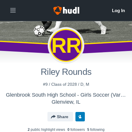
RR
Riley Rounds
#9 / Class of 2028 / D, M
Glenbrook South High School - Girls Soccer (Varsity)
Glenview, IL
Share
2
public highlight view
s
0
follower
s
5
following