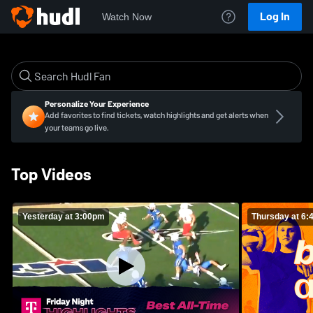
Log In
Watch Now
Personalize Your Experience
Add favorites to find tickets, watch highlights and get alerts when
your teams go live.
Top Videos
Yesterday at 3:00pm
Thursday at 6