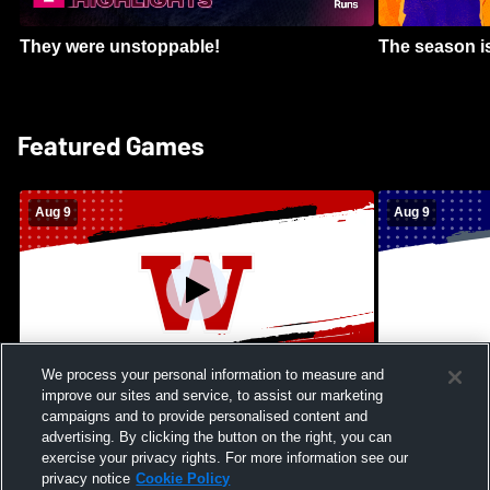
They were unstoppable!
The season is
Featured Games
Aug 9
Aug 9
We process your personal information to measure and
improve our sites and service, to assist our marketing
Kamehameha Schools - Hawai’i vs
Moanalua Hig
campaigns and to provide personalised content and
Waianae High School Mens Varsity
School Mens 
advertising. By clicking the button on the right, you can
Football
exercise your privacy rights. For more information see our
privacy notice
Cookie Policy