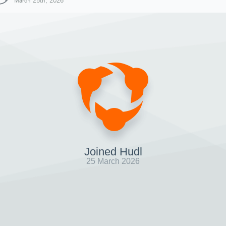
March 25th, 2026
Joined Hudl
25 March 2026