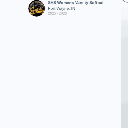
SHS Womens Varsity Softball
Fort Wayne, IN
2025 - 2026