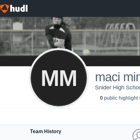
MM
maci mi
Snider High Schoo
0
public highlight
Team History