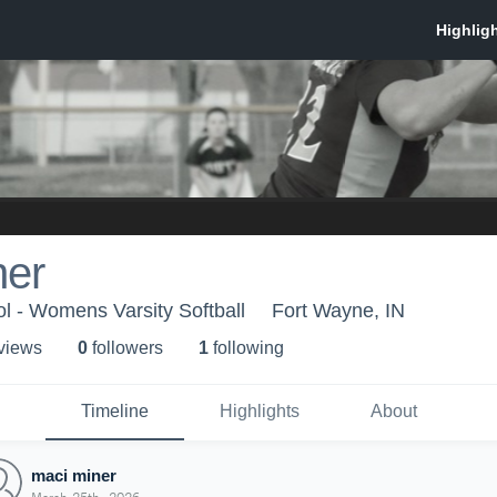
ner
l - Womens Varsity Softball
Fort Wayne, IN
 view
s
0
follower
s
1
following
Timeline
Highlights
About
maci miner