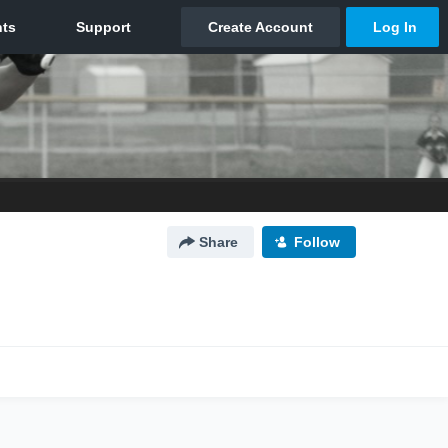
Share
Follow