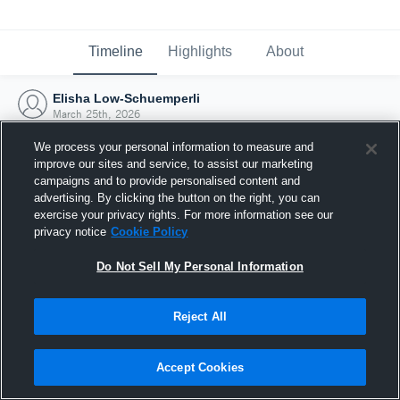
Timeline
Highlights
About
Elisha Low-Schuemperli
March 25th, 2026
We process your personal information to measure and
improve our sites and service, to assist our marketing
campaigns and to provide personalised content and
advertising. By clicking the button on the right, you can
exercise your privacy rights. For more information see our
privacy notice
Cookie Policy
Do Not Sell My Personal Information
Reject All
Joined Hudl
Accept Cookies
25 March 2026