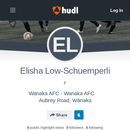
EL
Elisha Low-Schuemperli
F
Wanaka AFC - Wanaka AFC
Aubrey Road, Wānaka
Share
0
public highlight view
s
0
follower
s
4
following