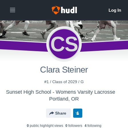
CS
Clara Steiner
#1 / Class of 2029 / G
Sunset High School - Womens Varsity Lacrosse
Portland, OR
Share
0
public highlight view
s
0
follower
s
4
following