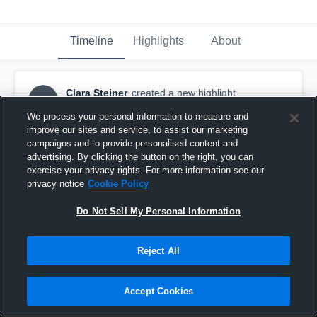
Timeline
Highlights
About
Clara Steiner
created a new highlight.
CS
June 1st at 3:28 AM
We process your personal information to measure and
improve our sites and service, to assist our marketing
campaigns and to provide personalised content and
advertising. By clicking the button on the right, you can
exercise your privacy rights. For more information see our
privacy notice
Cookie Policy
Do Not Sell My Personal Information
Reject All
Accept Cookies
Westview High School