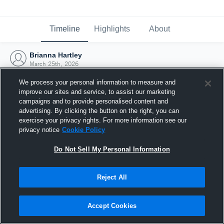
Timeline
Highlights
About
Brianna Hartley
March 25th, 2026
We process your personal information to measure and
improve our sites and service, to assist our marketing
campaigns and to provide personalised content and
advertising. By clicking the button on the right, you can
exercise your privacy rights. For more information see our
privacy notice
Cookie Policy
Do Not Sell My Personal Information
Reject All
Joined Hudl
Accept Cookies
25 March 2026