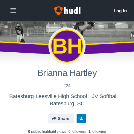
BH
Brianna Hartley
#24
Batesburg-Leesville High School - JV Softball
Batesburg, SC
Share
0
public highlight view
s
0
follower
s
1
following