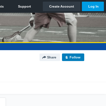
Share
Follow