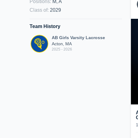
Positions
:
M, A
Class of
:
2029
Team History
AB Girls Varsity Lacrosse
Acton, MA
2025 - 2026