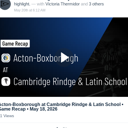
highlight.
— with
Victoria Thermidor
and
3
other
s
May 20th at 6:12 AM
Acton-Boxborough at Cambridge Rindge & Latin School •
Game Recap • May 18, 2026
11
Views