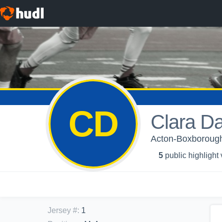
CD
Clara D
Acton-Boxborough 
5
public highlight
Jersey #
:
1