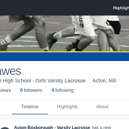
awes
High School - Girls Varsity Lacrosse
Acton, MA
 view
s
0
follower
s
4
following
Timeline
Highlights
About
Acton-Boxborough - Varsity Lacrosse
has a new