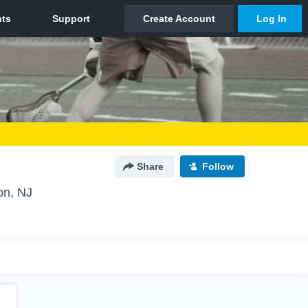
Share
Follow
on, NJ