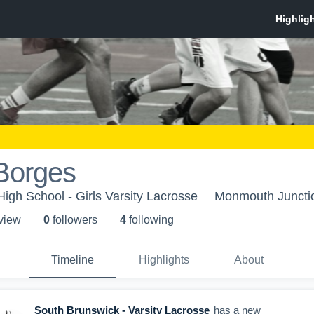
Borges
igh School - Girls Varsity Lacrosse
Monmouth Juncti
 view
0
follower
s
4
following
Timeline
Highlights
About
South Brunswick - Varsity Lacrosse
has a new