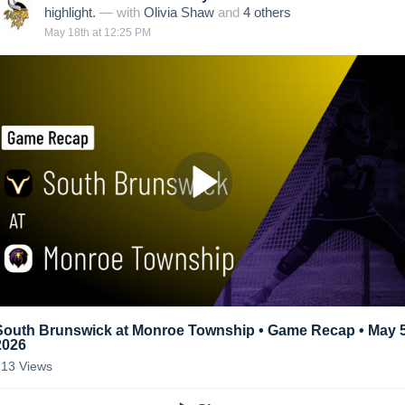
highlight.
— with
Olivia Shaw
and
4
other
s
May 18th at 12:25 PM
South Brunswick at Monroe Township • Game Recap • May 5
2026
213
Views