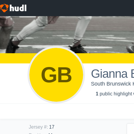
GB
Gianna 
South Brunswick H
1
public highlight
Jersey #
:
17