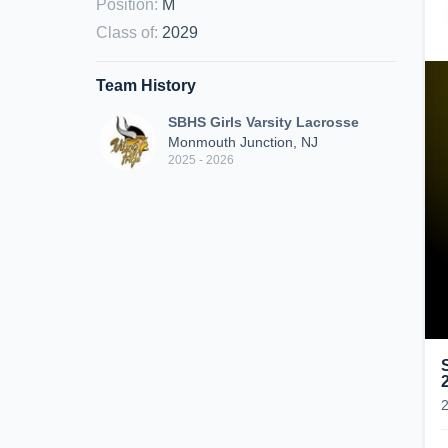
Position
:
M
Class of
:
2029
Team History
SBHS Girls Varsity Lacrosse
Monmouth Junction, NJ
2025 - 2026