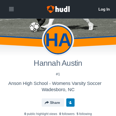
HA
Hannah Austin
#1
Anson High School - Womens Varsity Soccer
Wadesboro, NC
Share
0
public highlight view
s
0
follower
s
5
following