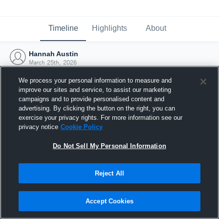
Timeline
Highlights
About
Hannah Austin
March 25th, 2026
We process your personal information to measure and
improve our sites and service, to assist our marketing
campaigns and to provide personalised content and
advertising. By clicking the button on the right, you can
exercise your privacy rights. For more information see our
privacy notice
Cookie Policy
Do Not Sell My Personal Information
Reject All
Joined Hudl
Accept Cookies
25 March 2026