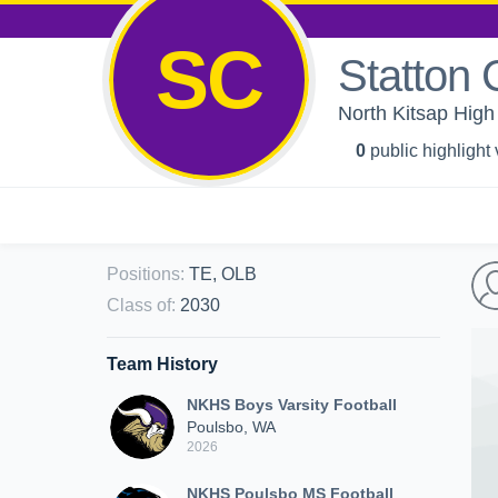
SC
Statton 
North Kitsap High
0
public highlight
Positions
:
TE, OLB
Class of
:
2030
Team History
NKHS Boys Varsity Football
Poulsbo, WA
2026
NKHS Poulsbo MS Football