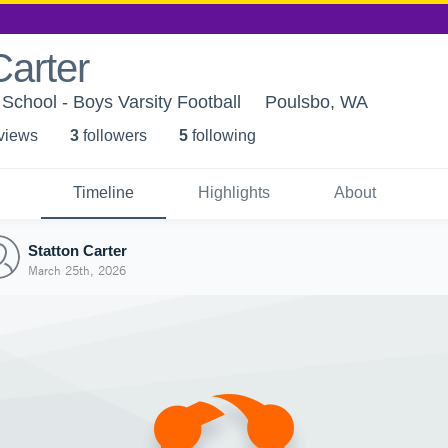
Carter
 School - Boys Varsity Football
Poulsbo, WA
 view
s
3
follower
s
5
following
Timeline
Highlights
About
Statton Carter
March 25th, 2026