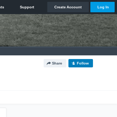
Share
Follow