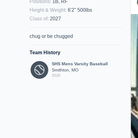
Positions
:
1B, RF
Height & Weight
:
6'2" 500lbs
Class of
:
2027
chug or be chugged
Team History
SHS Mens Varsity Baseball
Smithton, MO
2026