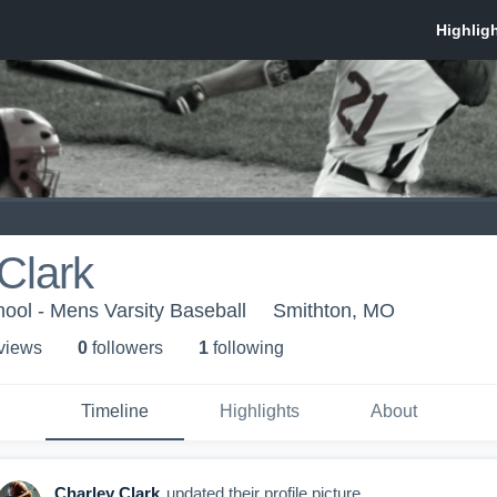
Clark
ool - Mens Varsity Baseball
Smithton, MO
 view
s
0
follower
s
1
following
Timeline
Highlights
About
Charley Clark
updated their profile picture.