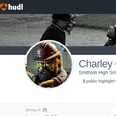
Charley 
Smithton High Sch
0
public highlight
Jersey #
:
35