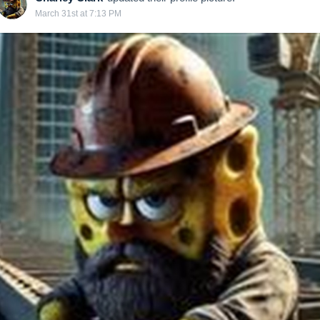
March 31st at 7:13 PM