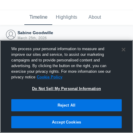
Timeline
Highlights
About
Sabine Goodwille
March 25th, 2026
We process your personal information to measure and
improve our sites and service, to assist our marketing
campaigns and to provide personalised content and
advertising. By clicking the button on the right, you can
exercise your privacy rights. For more information see our
privacy notice
Cookie Policy
Do Not Sell My Personal Information
Reject All
Joined Hudl
Accept Cookies
25 March 2026