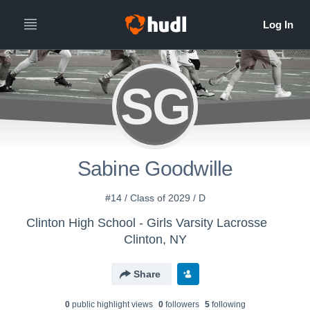
SG
Sabine Goodwille
#14 / Class of 2029 / D
Clinton High School - Girls Varsity Lacrosse
Clinton, NY
Share
0
public highlight view
s
0
follower
s
5
following