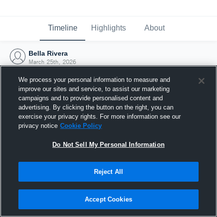
Timeline
Highlights
About
Bella Rivera
March 25th, 2026
We process your personal information to measure and
improve our sites and service, to assist our marketing
campaigns and to provide personalised content and
advertising. By clicking the button on the right, you can
exercise your privacy rights. For more information see our
privacy notice
Cookie Policy
Do Not Sell My Personal Information
Reject All
Joined Hudl
Accept Cookies
25 March 2026