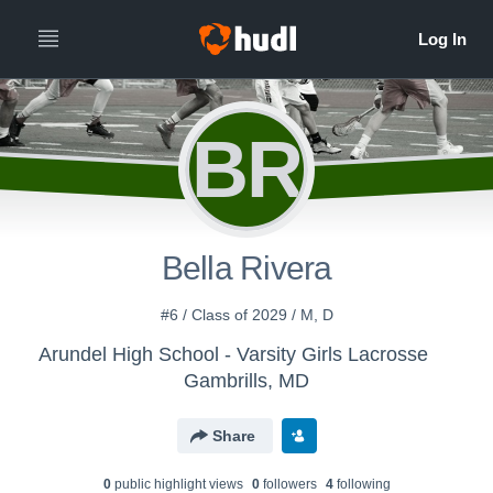
BR
Bella Rivera
#6 / Class of 2029 / M, D
Arundel High School - Varsity Girls Lacrosse
Gambrills, MD
Share
0
public highlight view
s
0
follower
s
4
following