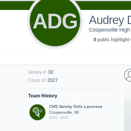
ADG
Audrey 
Coopersville High 
0
public highlight
Jersey #
:
30
Class of
:
2027
Team History
CHS Varsity Girls Lacrosse
Coopersville, MI
2025 - 2026