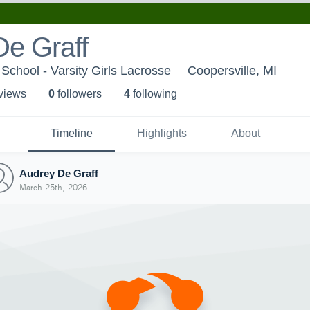
De Graff
School - Varsity Girls Lacrosse
Coopersville, MI
 view
s
0
follower
s
4
following
Timeline
Highlights
About
Audrey De Graff
March 25th, 2026