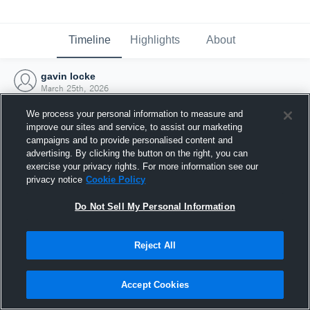
Timeline
Highlights
About
gavin locke
March 25th, 2026
We process your personal information to measure and
improve our sites and service, to assist our marketing
campaigns and to provide personalised content and
advertising. By clicking the button on the right, you can
exercise your privacy rights. For more information see our
privacy notice
Cookie Policy
Do Not Sell My Personal Information
Reject All
Joined Hudl
Accept Cookies
25 March 2026