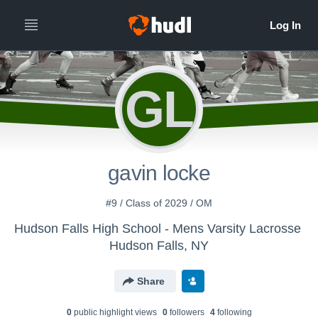
GL
gavin locke
#9 / Class of 2029 / OM
Hudson Falls High School - Mens Varsity Lacrosse
Hudson Falls, NY
Share
0
public highlight view
s
0
follower
s
4
following