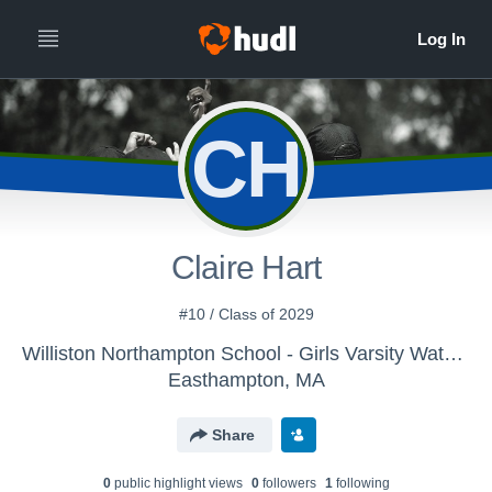
CH
Claire Hart
#10 / Class of 2029
Williston Northampton School - Girls Varsity Water Polo
Easthampton, MA
Share
0
public highlight view
s
0
follower
s
1
following