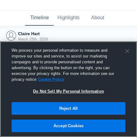
Timeline
Highlights
About
Claire Hart
March 25th, 2026
We process your personal information to measure and
improve our sites and service, to assist our marketing
campaigns and to provide personalised content and
advertising. By clicking the button on the right, you can
exercise your privacy rights. For more information see our
privacy notice
Cookie Policy
Do Not Sell My Personal Information
Reject All
Joined Hudl
Accept Cookies
25 March 2026