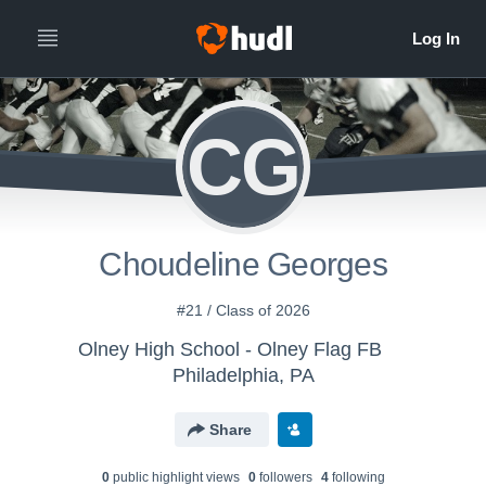
CG
Choudeline Georges
#21 / Class of 2026
Olney High School - Olney Flag FB
Philadelphia, PA
Share
0
public highlight view
s
0
follower
s
4
following