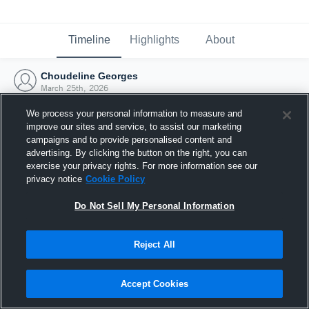
Timeline
Highlights
About
Choudeline Georges
March 25th, 2026
We process your personal information to measure and
improve our sites and service, to assist our marketing
campaigns and to provide personalised content and
advertising. By clicking the button on the right, you can
exercise your privacy rights. For more information see our
privacy notice
Cookie Policy
Do Not Sell My Personal Information
Reject All
Joined Hudl
Accept Cookies
25 March 2026