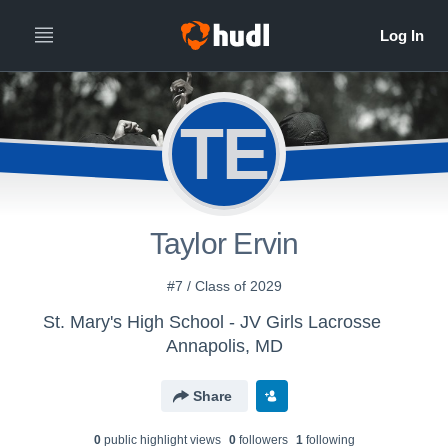
TE
Taylor Ervin
#7 / Class of 2029
St. Mary's High School - JV Girls Lacrosse
Annapolis, MD
Share
0
public highlight view
s
0
follower
s
1
following