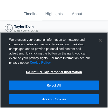
Timeline
Highlights
About
Taylor Ervin
March 25th, 2026
We process your personal information to measure and
improve our sites and service, to assist our marketing
campaigns and to provide personalised content and
advertising. By clicking the button on the right, you can
exercise your privacy rights. For more information see our
privacy notice
Cookie Policy
Do Not Sell My Personal Information
Reject All
Joined Hudl
Accept Cookies
25 March 2026